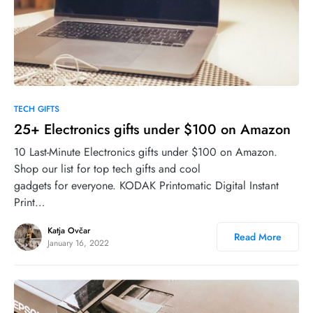
0
TECH GIFTS
25+ Electronics gifts under $100 on Amazon
10 Last-Minute Electronics gifts under $100 on Amazon.
Shop our list for top tech gifts and cool
gadgets for everyone. KODAK Printomatic Digital Instant
Print…
Katja Ovčar
Read More
January 16, 2022