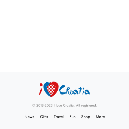
© 2018-2023 I love Croatia. All registered.
News
Gifts
Travel
Fun
Shop
More