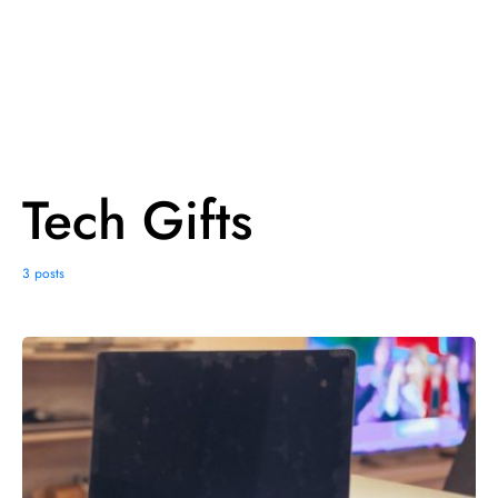
Tech Gifts
3 posts