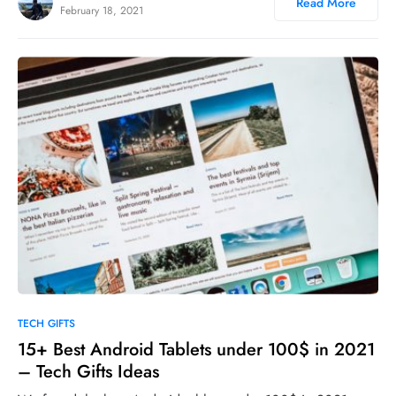
Read More
February 18, 2021
0
TECH GIFTS
15+ Best Android Tablets under 100$ in 2021
– Tech Gifts Ideas