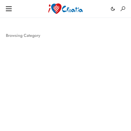
Browsing Category