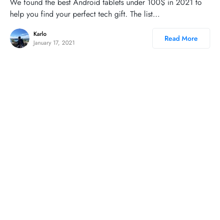
We found the best Android tablets under 100$ in 2021 to
help you find your perfect tech gift. The list…
Karlo
Read More
January 17, 2021