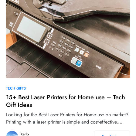
0
17
TECH GIFTS
15+ Best Laser Printers for Home use – Tech
Gift Ideas
Looking for the Best Laser Printers for Home use on market?
Printing with a laser printer is simple and cost-effective.…
Karlo