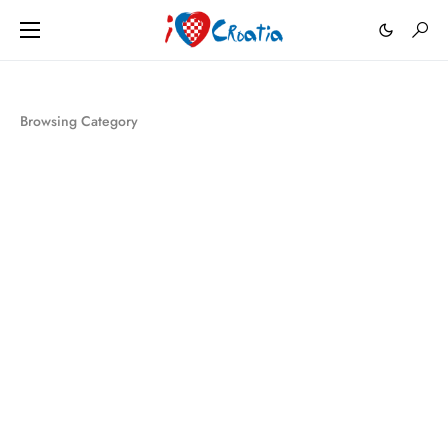
Browsing Category