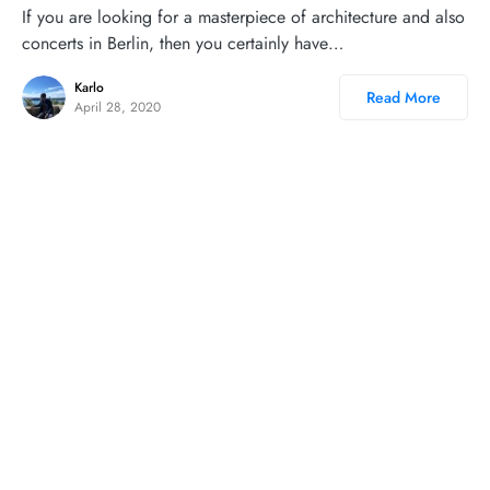
If you are looking for a masterpiece of architecture and also
concerts in Berlin, then you certainly have…
Karlo
Read More
April 28, 2020