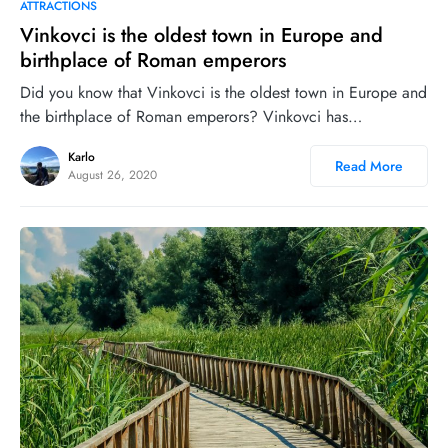
1
7
ATTRACTIONS
Vinkovci is the oldest town in Europe and
birthplace of Roman emperors
Did you know that Vinkovci is the oldest town in Europe and
the birthplace of Roman emperors? Vinkovci has…
Karlo
Read More
August 26, 2020