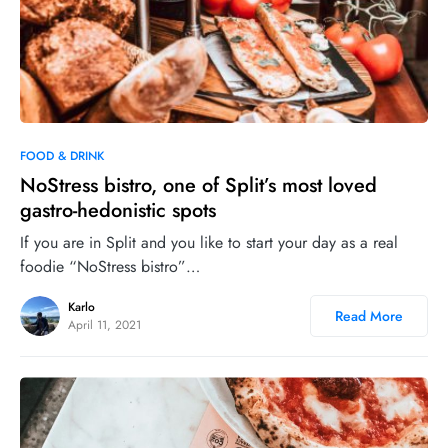
0
33
FOOD & DRINK
NoStress bistro, one of Split’s most loved
gastro-hedonistic spots
If you are in Split and you like to start your day as a real
foodie “NoStress bistro”…
Karlo
Read More
April 11, 2021