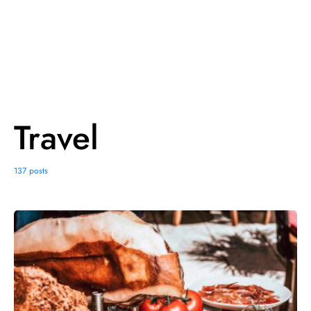
Travel
137 posts