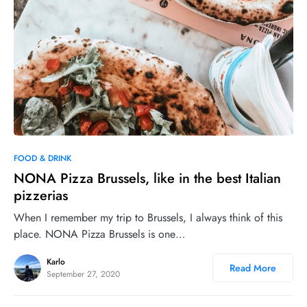
0
35
FOOD & DRINK
NONA Pizza Brussels, like in the best Italian
pizzerias
When I remember my trip to Brussels, I always think of this
place. NONA Pizza Brussels is one…
Karlo
Read More
September 27, 2020