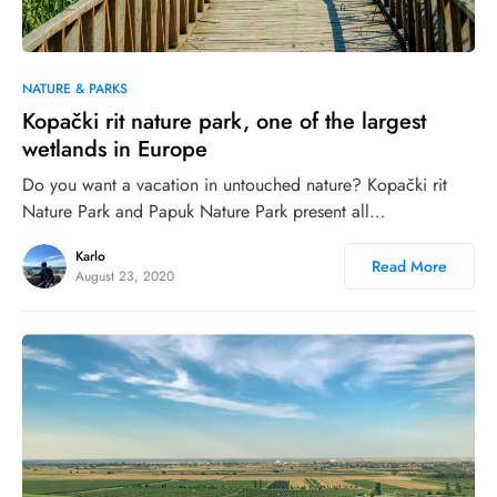
0
30
NATURE & PARKS
Kopački rit nature park, one of the largest
wetlands in Europe
Do you want a vacation in untouched nature? Kopački rit
Nature Park and Papuk Nature Park present all…
Karlo
Read More
August 23, 2020