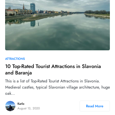
0
ATTRACTIONS
10 Top-Rated Tourist Attractions in Slavonia
and Baranja
This is a list of Top-Rated Tourist Attractions in Slavonia.
Medieval castles, typical Slavonian village architecture, huge
oak…
Karlo
Read More
August 13, 2020