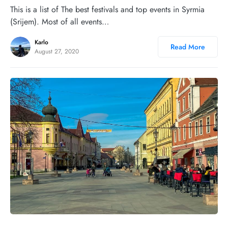
This is a list of The best festivals and top events in Syrmia
(Srijem). Most of all events…
Karlo
Read More
August 27, 2020