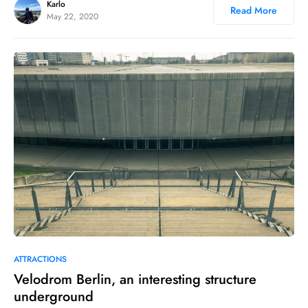
Karlo
Read More
May 22, 2020
0
15
ATTRACTIONS
Velodrom Berlin, an interesting structure
underground