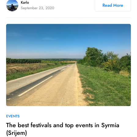
Karlo
Read More
September 23, 2020
1
1
EVENTS
The best festivals and top events in Syrmia
(Srijem)