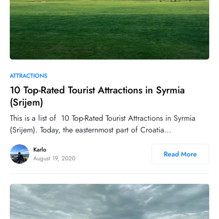
0
ATTRACTIONS
10 Top-Rated Tourist Attractions in Syrmia
(Srijem)
This is a list of 10 Top-Rated Tourist Attractions in Syrmia
(Srijem). Today, the easternmost part of Croatia…
Karlo
Read More
August 19, 2020