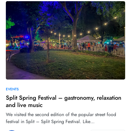
0
22
EVENTS
Split Spring Festival – gastronomy, relaxation
and live music
We visited the second edition of the popular street food
festival in Split – Split Spring Festival. Like…