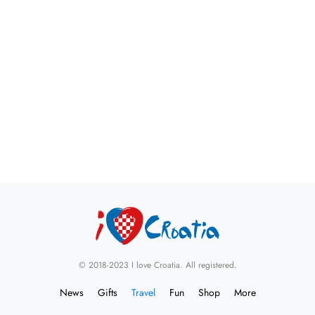
© 2018-2023 I love Croatia. All registered.
News
Gifts
Travel
Fun
Shop
More