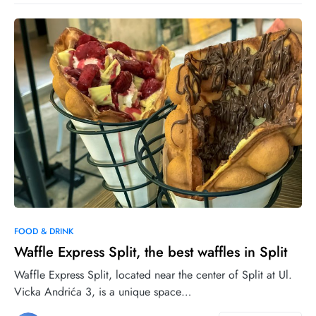
1
6
FOOD & DRINK
Waffle Express Split, the best waffles in Split
Waffle Express Split, located near the center of Split at Ul.
Vicka Andrića 3, is a unique space…