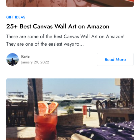
0
GIFT IDEAS
25+ Best Canvas Wall Art on Amazon
These are some of the Best Canvas Wall Art on Amazon!
They are one of the easiest ways to…
Karlo
Read More
January 29, 2022