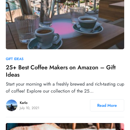
0
GIFT IDEAS
25+ Best Coffee Makers on Amazon – Gift
Ideas
Start your morning with a freshly brewed and rich-tasting cup
of coffee! Explore our collection of the 25…
Karlo
Read More
July 10, 2021