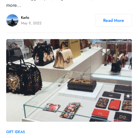
more…
Karlo
Read More
May 9, 2022
0
GIFT IDEAS