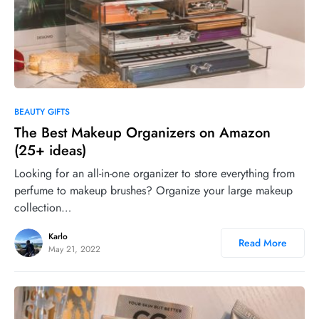
0
BEAUTY GIFTS
The Best Makeup Organizers on Amazon
(25+ ideas)
Looking for an all-in-one organizer to store everything from
perfume to makeup brushes? Organize your large makeup
collection…
Karlo
Read More
May 21, 2022