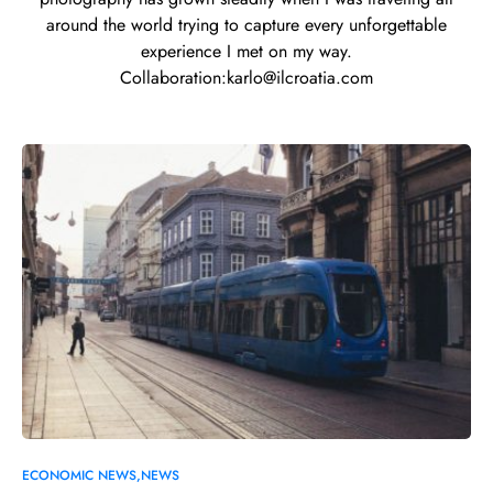
around the world trying to capture every unforgettable
experience I met on my way.
Collaboration:
karlo@ilcroatia.com
0
ECONOMIC NEWS
NEWS