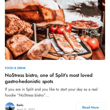
0
FOOD & DRINK
NoStress bistro, one of Split’s most loved
gastro-hedonistic spots
If you are in Split and you like to start your day as a real
foodie “NoStress bistro”…
Karlo
Read More
April 11, 2021