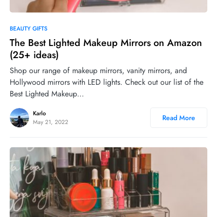
0
BEAUTY GIFTS
The Best Lighted Makeup Mirrors on Amazon
(25+ ideas)
Shop our range of makeup mirrors, vanity mirrors, and
Hollywood mirrors with LED lights. Check out our list of the
Best Lighted Makeup…
Karlo
Read More
May 21, 2022