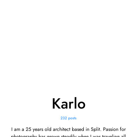
Karlo
232 posts
I am a 25 years old architect based in Split. Passion for
photography has grown steadily when I was traveling all