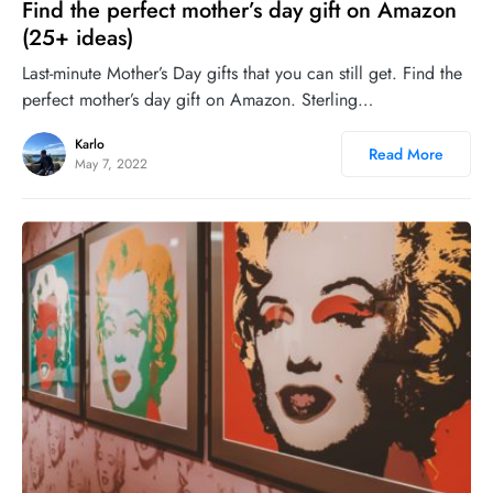
Find the perfect mother’s day gift on Amazon
(25+ ideas)
Last-minute Mother’s Day gifts that you can still get. Find the
perfect mother’s day gift on Amazon. Sterling…
Karlo
Read More
May 7, 2022