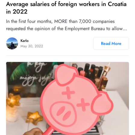
Average salaries of foreign workers in Croatia
in 2022
In the first four months, MORE than 7,000 companies
requested the opinion of the Employment Bureau to allow…
Karlo
Read More
May 30, 2022