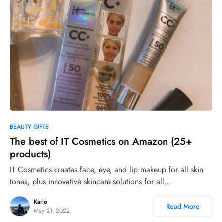
0
BEAUTY GIFTS
The best of IT Cosmetics on Amazon (25+
products)
IT Cosmetics creates face, eye, and lip makeup for all skin
tones, plus innovative skincare solutions for all…
Karlo
Read More
May 21, 2022