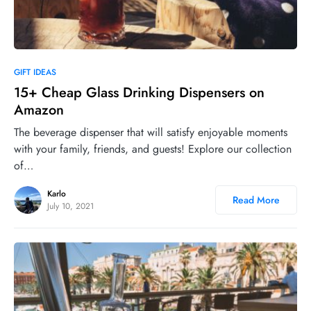
0
GIFT IDEAS
15+ Cheap Glass Drinking Dispensers on
Amazon
The beverage dispenser that will satisfy enjoyable moments
with your family, friends, and guests! Explore our collection
of…
Karlo
Read More
July 10, 2021