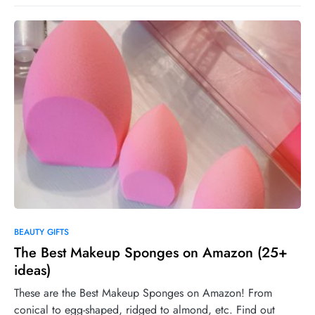
0
BEAUTY GIFTS
The Best Makeup Sponges on Amazon (25+
ideas)
These are the Best Makeup Sponges on Amazon! From
conical to egg-shaped, ridged to almond, etc. Find out