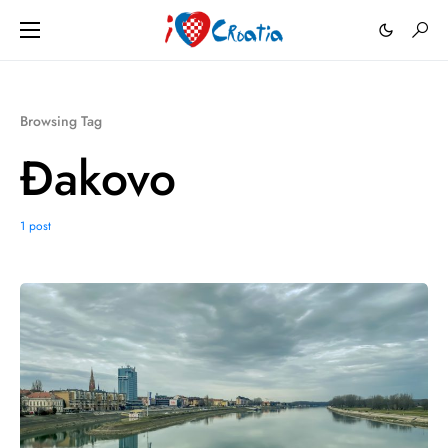
Browsing Tag
Đakovo
1 post