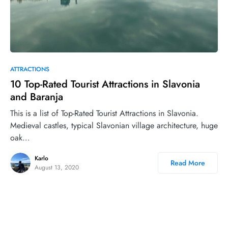
0
ATTRACTIONS
10 Top-Rated Tourist Attractions in Slavonia
and Baranja
This is a list of Top-Rated Tourist Attractions in Slavonia.
Medieval castles, typical Slavonian village architecture, huge
oak…
Karlo
Read More
August 13, 2020