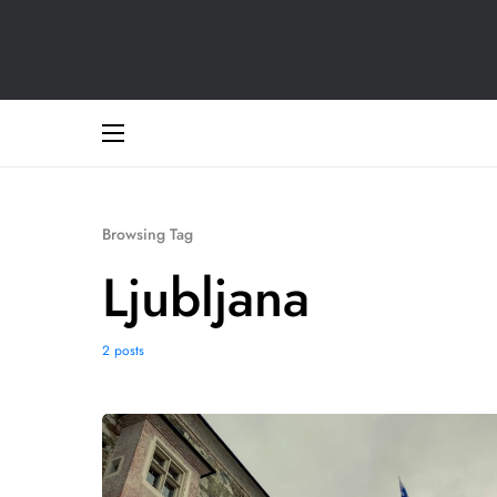
Browsing Tag
Ljubljana
2 posts