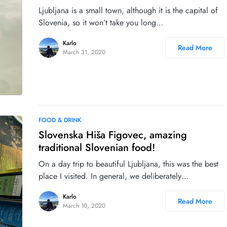
Ljubljana is a small town, although it is the capital of
Slovenia, so it won’t take you long…
Karlo
Read More
March 31, 2020
FOOD & DRINK
Slovenska Hiša Figovec, amazing
traditional Slovenian food!
On a day trip to beautiful Ljubljana, this was the best
place I visited. In general, we deliberately…
Karlo
Read More
March 10, 2020