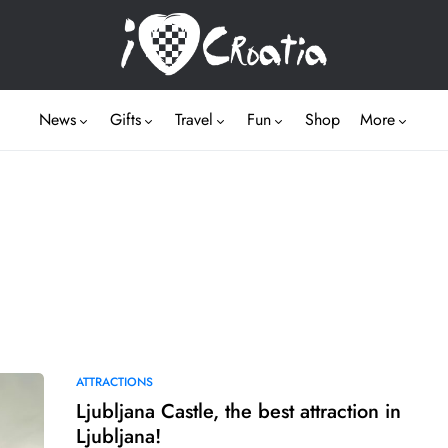
News
Gifts
Travel
Fun
Shop
More
ATTRACTIONS
Ljubljana Castle, the best attraction in
Ljubljana!