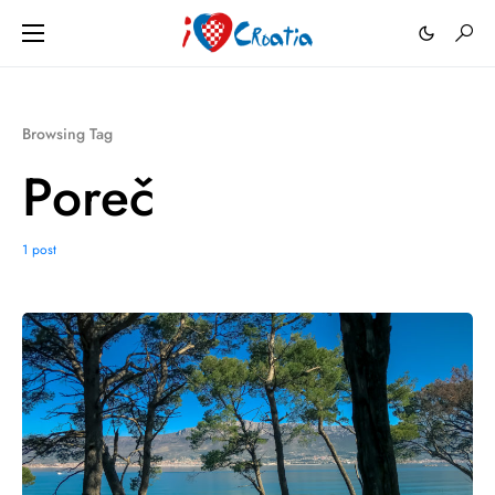
Browsing Tag
Poreč
1 post