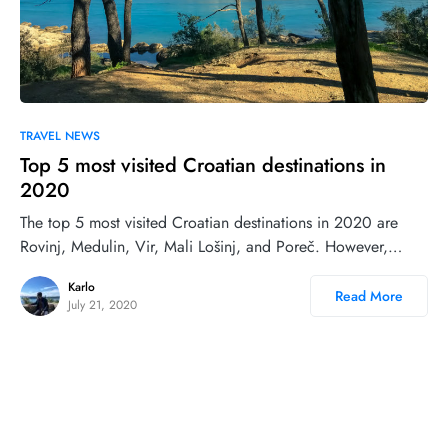
0
TRAVEL NEWS
Top 5 most visited Croatian destinations in
2020
The top 5 most visited Croatian destinations in 2020 are
Rovinj, Medulin, Vir, Mali Lošinj, and Poreč. However,…
Karlo
Read More
July 21, 2020