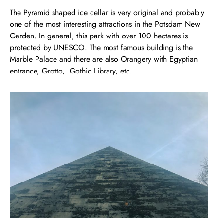
The Pyramid shaped ice cellar is very original and probably
one of the most interesting attractions in the Potsdam New
Garden. In general, this park with over 100 hectares is
protected by UNESCO. The most famous building is the
Marble Palace and there are also Orangery with Egyptian
entrance, Grotto, Gothic Library, etc.