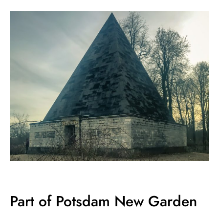
Part of Potsdam New Garden