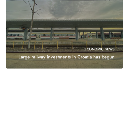
ECONOMIC NEWS
Large railway investments in Croatia has begun