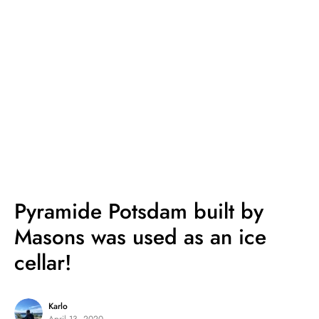
Pyramide Potsdam built by
Masons was used as an ice
cellar!
Karlo