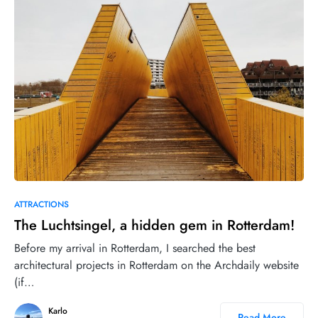
18
ATTRACTIONS
The Luchtsingel, a hidden gem in Rotterdam!
Before my arrival in Rotterdam, I searched the best
architectural projects in Rotterdam on the Archdaily website
(if…
Karlo
Read More