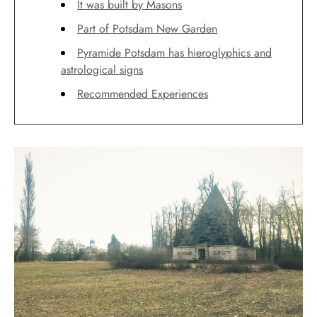
It was built by Masons
Part of Potsdam New Garden
Pyramide Potsdam has hieroglyphics and
astrological signs
Recommended Experiences