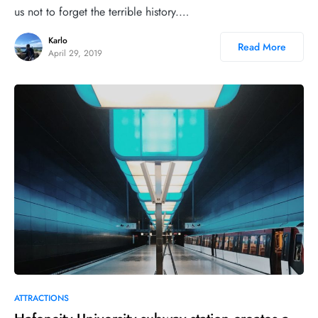
us not to forget the terrible history.…
Karlo
Read More
April 29, 2019
19
ATTRACTIONS