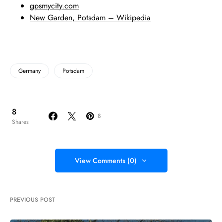
gpsmycity.com
New Garden, Potsdam – Wikipedia
Germany
Potsdam
8
8
Shares
View Comments (0)
PREVIOUS POST