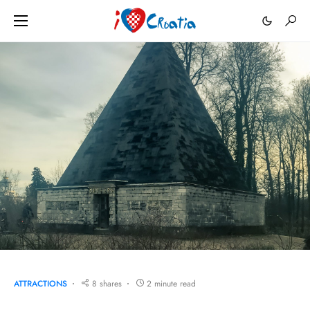
ATTRACTIONS
8 shares
2 minute read