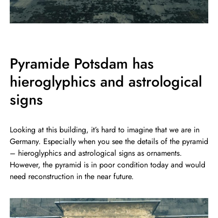
Pyramide Potsdam has
hieroglyphics and astrological
signs
Looking at this building, it’s hard to imagine that we are in
Germany. Especially when you see the details of the pyramid
– hieroglyphics and astrological signs as ornaments.
However, the pyramid is in poor condition today and would
need reconstruction in the near future.