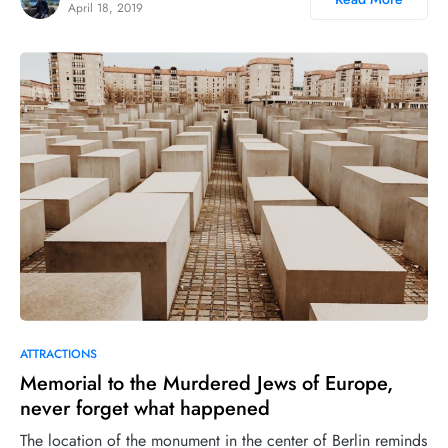
April 18, 2019
ATTRACTIONS
Memorial to the Murdered Jews of Europe,
never forget what happened
The location of the monument in the center of Berlin reminds