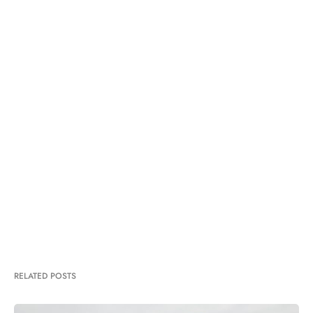
RELATED POSTS