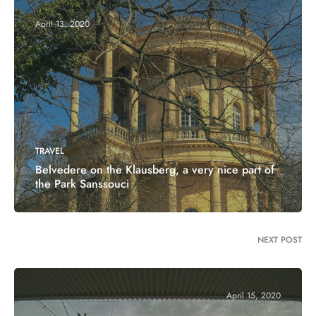
April 13, 2020
TRAVEL
Belvedere on the Klausberg, a very nice part of
the Park Sanssouci
NEXT POST
April 15, 2020