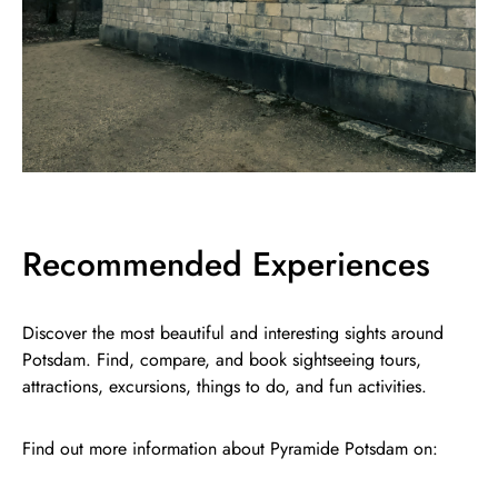
Recommended Experiences
Discover the most beautiful and interesting sights around
Potsdam. Find, compare, and book sightseeing tours,
attractions, excursions, things to do, and fun activities.
Find out more information about Pyramide Potsdam on: