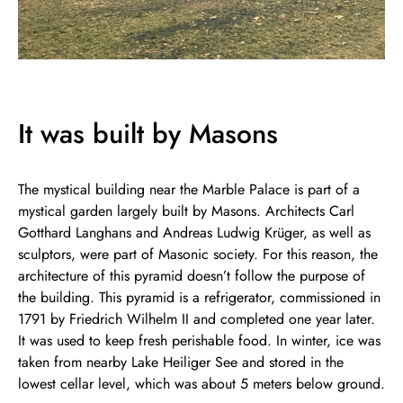
It was built by Masons
The mystical building near the Marble Palace is part of a
mystical garden largely built by Masons. Architects Carl
Gotthard Langhans and Andreas Ludwig Krüger, as well as
sculptors, were part of Masonic society. For this reason, the
architecture of this pyramid doesn’t follow the purpose of
the building. This pyramid is a refrigerator, commissioned in
1791 by Friedrich Wilhelm II and completed one year later.
It was used to keep fresh perishable food. In winter, ice was
taken from nearby Lake Heiliger See and stored in the
lowest cellar level, which was about 5 meters below ground.