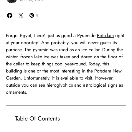
April 13, 2020
8
Forget Egypt, there’s just as good a Pyramide
Potsdam
right
at your doorstep! And probably, you will never guess its
purpose. The pyramid was used as an ice cellar. During the
winter, frozen lake ice was taken and stored on the floor of
the cellar to keep things cool year-round. Today, this
building is one of the most interesting in the Potsdam New
Garden. Unfortunately, it is available to visit. However,
outside you can see hieroglyphics and astrological signs as
ornaments.
Table Of Contents