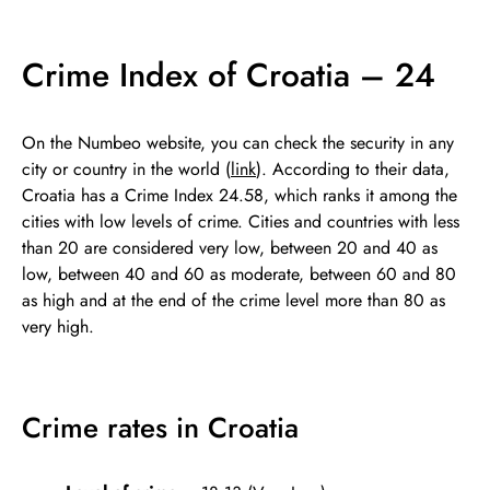
Crime Index of Croatia – 24
On the Numbeo website, you can check the security in any
city or country in the world (
link
). According to their data,
Croatia has a Crime Index 24.58, which ranks it among the
cities with low levels of crime. Cities and countries with less
than 20 are considered very low, between 20 and 40 as
low, between 40 and 60 as moderate, between 60 and 80
as high and at the end of the crime level more than 80 as
very high.
Crime rates in Croatia