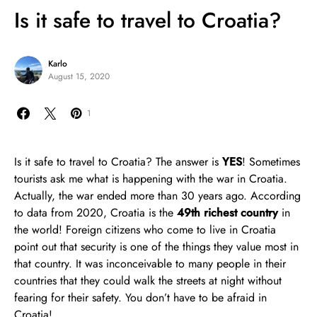
Is it safe to travel to Croatia?
Karlo
August 15, 2020
1
Is it safe to travel to Croatia? The answer is
YES
! Sometimes
tourists ask me what is happening with the war in Croatia.
Actually, the war ended more than 30 years ago. According
to data from 2020, Croatia is the
49th richest country
in
the world! Foreign citizens who come to live in Croatia
point out that security is one of the things they value most in
that country. It was inconceivable to many people in their
countries that they could walk the streets at night without
fearing for their safety. You don’t have to be afraid in
Croatia!