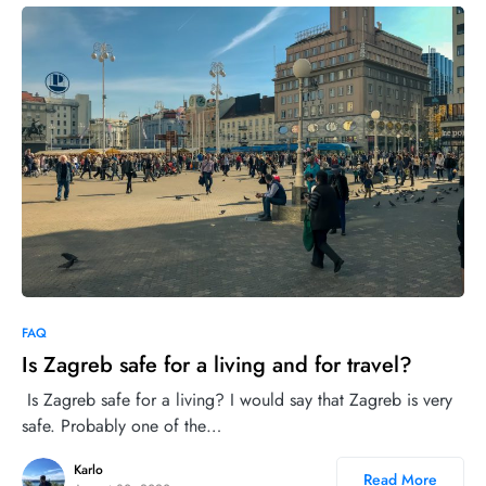
1
FAQ
Is Zagreb safe for a living and for travel?
Is Zagreb safe for a living? I would say that Zagreb is very
safe. Probably one of the…
Karlo
Read More