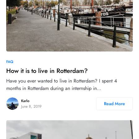
4
FAQ
How it is to live in Rotterdam?
Have you ever wanted to live in Rotterdam? I spent 4
months in Rotterdam during an internship in…
Karlo
Read More
June 8, 2019