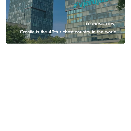
ECONOMIC NEWS
Croatia is the 49th richest country in the world