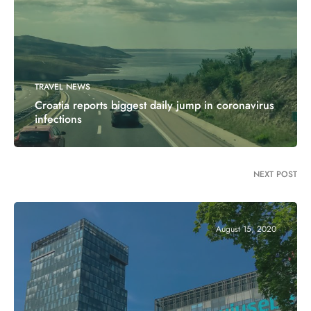
TRAVEL NEWS
Croatia reports biggest daily jump in coronavirus
infections
NEXT POST
August 15, 2020