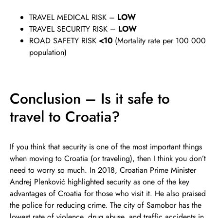
TRAVEL MEDICAL RISK –
LOW
TRAVEL SECURITY RISK –
LOW
ROAD SAFETY RISK
<10
(Mortality rate per 100 000
population)
Conclusion – Is it safe to
travel to Croatia?
If you think that security is one of the most important things
when moving to Croatia (or traveling), then I think you don’t
need to worry so much. In 2018, Croatian Prime Minister
Andrej Plenković highlighted security as one of the key
advantages of Croatia for those who visit it. He also praised
the police for reducing crime. The city of Samobor has the
lowest rate of violence, drug abuse, and traffic accidents in