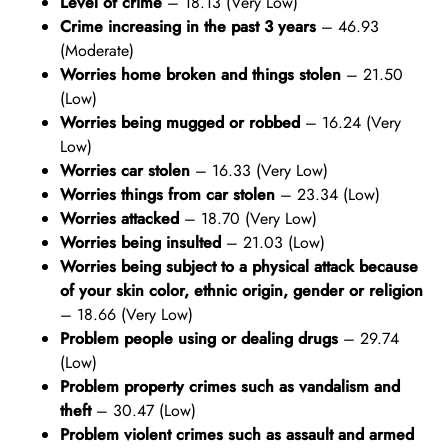
Level of crime
– 18.13 (Very Low)
Crime increasing in the past 3 years
– 46.93
(Moderate)
Worries home broken and things stolen
– 21.50
(Low)
Worries being mugged or robbed
– 16.24 (Very
Low)
Worries car stolen
– 16.33 (Very Low)
Worries things from car stolen
– 23.34 (Low)
Worries attacked
– 18.70 (Very Low)
Worries being insulted
– 21.03 (Low)
Worries being subject to a physical attack because
of your skin color, ethnic origin, gender or religion
– 18.66 (Very Low)
Problem people using or dealing drugs
– 29.74
(Low)
Problem property crimes such as vandalism and
theft
– 30.47 (Low)
Problem violent crimes such as assault and armed