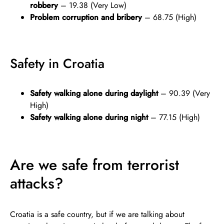
robbery
– 19.38 (Very Low)
Problem corruption and bribery
– 68.75 (High)
Safety in Croatia
Safety walking alone during daylight
– 90.39 (Very
High)
Safety walking alone during night
– 77.15 (High)
Are we safe from terrorist
attacks?
Croatia is a safe country, but if we are talking about