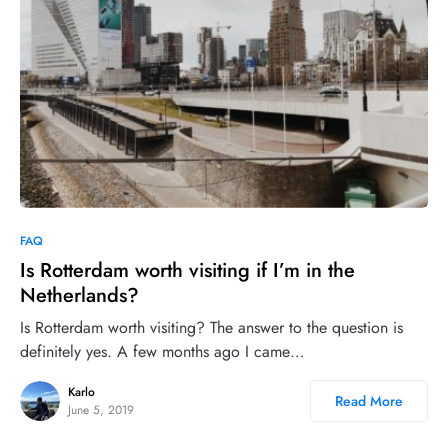
4
FAQ
Is Rotterdam worth visiting if I’m in the
Netherlands?
Is Rotterdam worth visiting? The answer to the question is
definitely yes. A few months ago I came…
Karlo
Read More
June 5, 2019