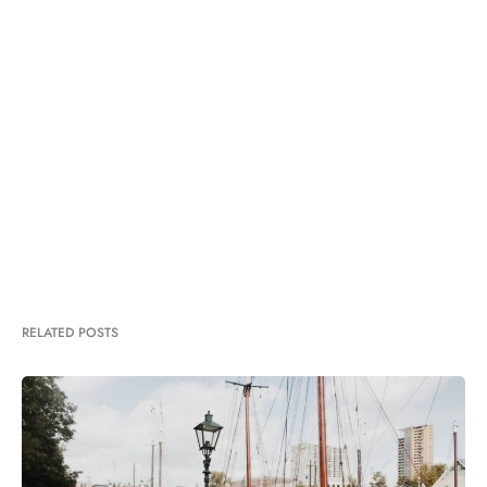
RELATED POSTS