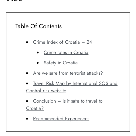
Table Of Contents
Crime Index of Croatia – 24
Crime rates in Croatia
Safety in Croatia
Are we safe from terrorist attacks?
Travel Risk Map by International SOS and
Control risk website
Conclusion – Is it safe to travel to
Croatia?
Recommended Experiences