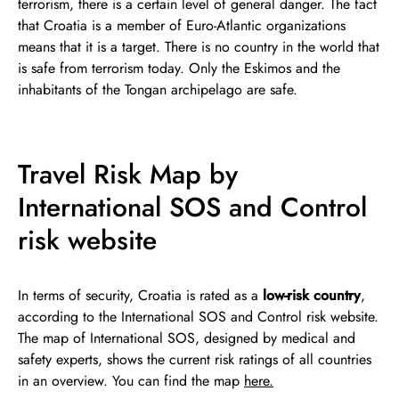
terrorism, there is a certain level of general danger. The fact
that Croatia is a member of Euro-Atlantic organizations
means that it is a target. There is no country in the world that
is safe from terrorism today. Only the Eskimos and the
inhabitants of the Tongan archipelago are safe.
Travel Risk Map by
International SOS and Control
risk website
In terms of security, Croatia is rated as a
low-risk country
,
according to the International SOS and Control risk website.
The map of International SOS, designed by medical and
safety experts, shows the current risk ratings of all countries
in an overview. You can find the map
here.