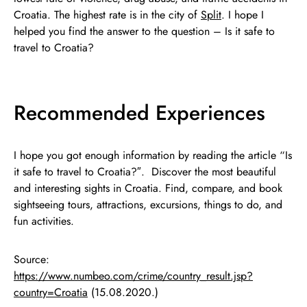
Croatia. The highest rate is in the city of
Split
. I hope I
helped you find the answer to the question – Is it safe to
travel to Croatia?
Recommended Experiences
I hope you got enough information by reading the article “Is
it safe to travel to Croatia?″. Discover the most beautiful
and interesting sights in Croatia. Find, compare, and book
sightseeing tours, attractions, excursions, things to do, and
fun activities.
Source:
https://www.numbeo.com/crime/country_result.jsp?
country=Croatia
(15.08.2020.)