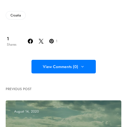
Croatia
1
1
Shares
View Comments (0)
PREVIOUS POST
August 14, 2020