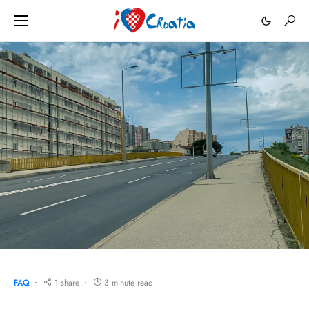
FAQ
1 share
3 minute read