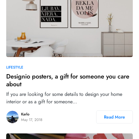
LIFESTYLE
Designio posters, a gift for someone you care
about
If you are looking for some details to design your home
interior or as a gift for someone…
Karlo
Read More
May 17, 2018