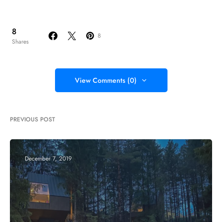
8
8
Shares
View Comments (0)
PREVIOUS POST
December 7, 2019