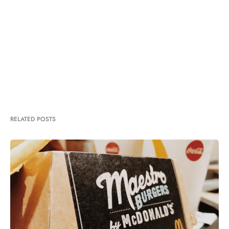
RELATED POSTS