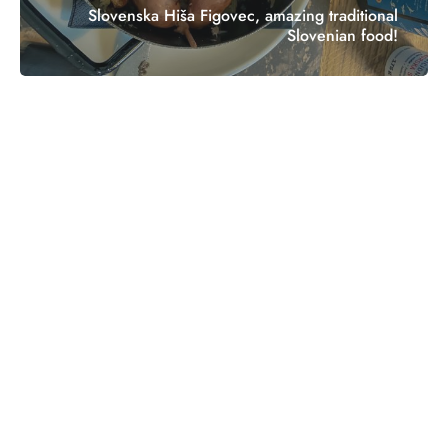
Slovenska Hiša Figovec, amazing traditional
Slovenian food!