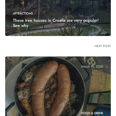
ATTRACTIONS
These tree houses in Croatia are very popular!
See why
NEXT POST
March 10, 2020
FOOD & DRINK