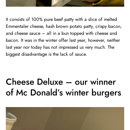
It consists of 100% pure beef patty with a slice of melted
Emmentaler cheese, hash brown potato patty, crispy bacon,
and cheese sauce – all in a bun topped with cheese and
bacon. It was in the winter offer last year, however, neither
last year nor today has not impressed us very much. The
biggest disadvantage is the lack of sauce.
Cheese Deluxe – our winner
of Mc Donald’s winter burgers