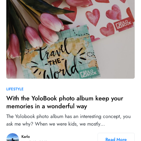
12
LIFESTYLE
With the YoloBook photo album keep your
memories in a wonderful way
The Yolobook photo album has an interesting concept, you
ask me why? When we were kids, we mostly…
Karlo
Read More