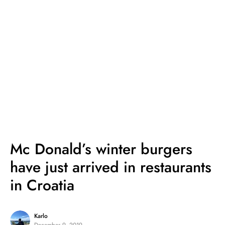
Mc Donald’s winter burgers
have just arrived in restaurants
in Croatia
Karlo