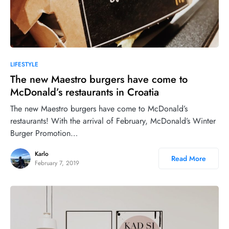
LIFESTYLE
The new Maestro burgers have come to
McDonald’s restaurants in Croatia
The new Maestro burgers have come to McDonald’s
restaurants! With the arrival of February, McDonald’s Winter
Burger Promotion…
Karlo
Read More
February 7, 2019