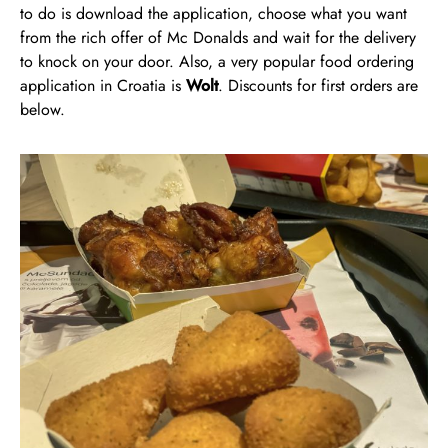
to do is download the application, choose what you want
from the rich offer of Mc Donalds and wait for the delivery
to knock on your door. Also, a very popular food ordering
application in Croatia is
Wolt
. Discounts for first orders are
below.