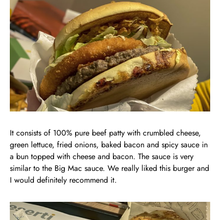
It consists of 100% pure beef patty with crumbled cheese,
green lettuce, fried onions, baked bacon and spicy sauce in
a bun topped with cheese and bacon. The sauce is very
similar to the Big Mac sauce. We really liked this burger and
I would definitely recommend it.