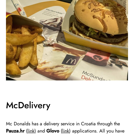
McDelivery
Mc Donalds has a delivery service in Croatia through the
Pauza.hr
(
link)
and
Glovo
(
link
) applications. All you have