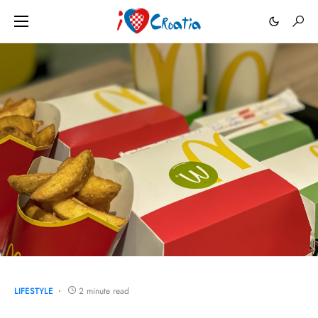
LIFESTYLE
2 minute read