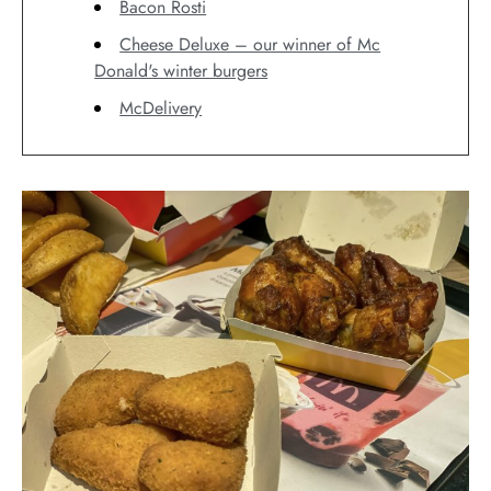
Bacon Rosti
Cheese Deluxe – our winner of Mc
Donald's winter burgers
McDelivery