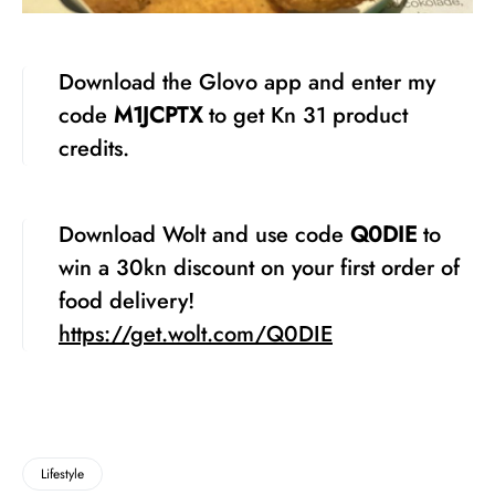
Download the Glovo app and enter my
code
M1JCPTX
to get Kn 31 product
credits.
Download Wolt and use code
Q0DIE
to
win a 30kn discount on your first order of
food delivery!
https://get.wolt.com/Q0DIE
Lifestyle