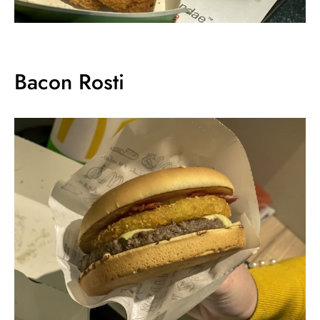
Bacon Rosti