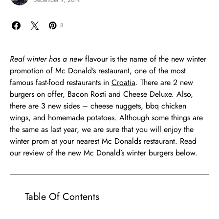
December 9, 2019
8
Real winter has a new
flavour is the name of the new winter
promotion of Mc Donald’s restaurant, one of the most
famous fast-food restaurants in
Croatia
. There are 2 new
burgers on offer, Bacon Rosti and Cheese Deluxe. Also,
there are 3 new sides – cheese nuggets, bbq chicken
wings, and homemade potatoes. Although some things are
the same as last year, we are sure that you will enjoy the
winter prom at your nearest Mc Donalds restaurant. Read
our review of the new Mc Donald’s winter burgers below.
Table Of Contents